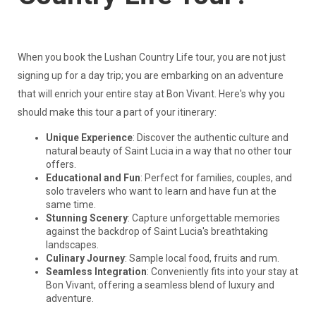
When you book the Lushan Country Life tour, you are not just
signing up for a day trip; you are embarking on an adventure
that will enrich your entire stay at Bon Vivant. Here's why you
should make this tour a part of your itinerary:
Unique Experience
: Discover the authentic culture and
natural beauty of Saint Lucia in a way that no other tour
offers.
Educational and Fun
: Perfect for families, couples, and
solo travelers who want to learn and have fun at the
same time.
Stunning Scenery
: Capture unforgettable memories
against the backdrop of Saint Lucia's breathtaking
landscapes.
Culinary Journey
: Sample local food, fruits and rum.
Seamless Integration
: Conveniently fits into your stay at
Bon Vivant, offering a seamless blend of luxury and
adventure.