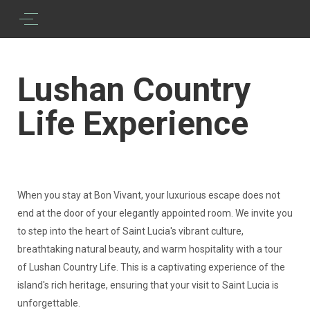
Lushan Country
Life Experience
When you stay at Bon Vivant, your luxurious escape does not
end at the door of your elegantly appointed room. We invite you
to step into the heart of Saint Lucia's vibrant culture,
breathtaking natural beauty, and warm hospitality with a tour
of Lushan Country Life. This is a captivating experience of the
island's rich heritage, ensuring that your visit to Saint Lucia is
unforgettable.