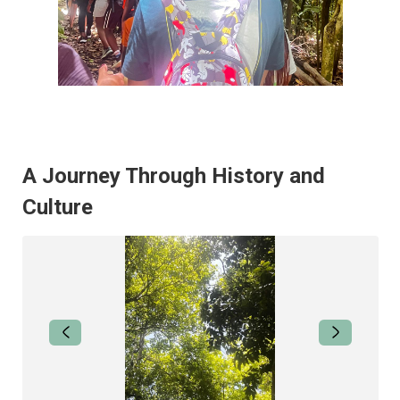
A Journey Through History and
Culture