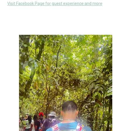
Visit Facebook Page for guest experience and more