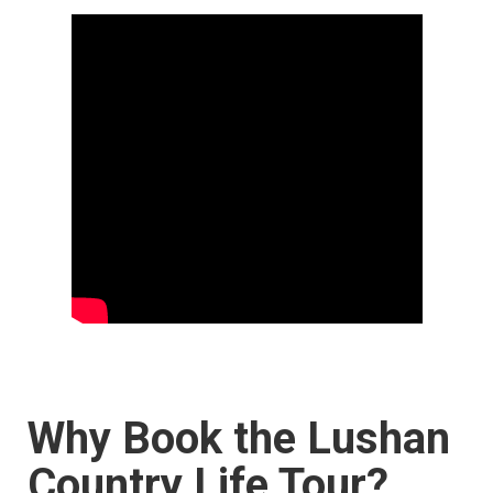
Why Book the Lushan
Country Life Tour?