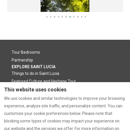
Tour Bedrooms
Partnership
EXPLORE SAINT LUCIA
Things to do in Saint Lucia
Featured Culture and Heritage Tour
CONTACT US
Privacy Policy
This website uses cookies
Booking Inquiry
Location
We use cookies and similar technologies to improve your browsing
WhatsApp Contact
Our Blog
experience, analyze site traffic, and personalize content. You can
Frequently Asked Questions
customize your cookie preferences below. Please note that
blocking some types of cookies may impact your experience on
our website and the services we offer. For more information on